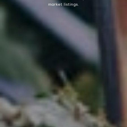
market listings.