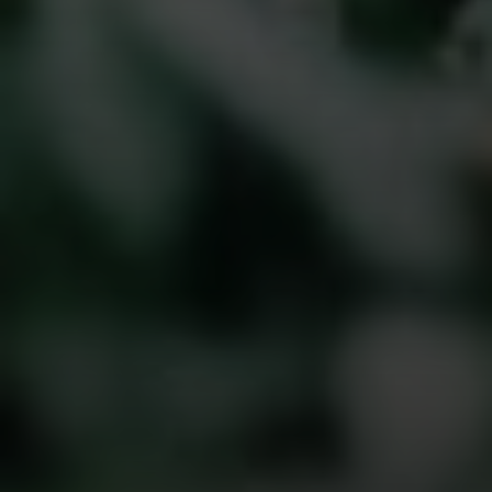
Compass
The Golan Team
1320 Fulton St.,
Brooklyn, NY 11216
NYC & Brooklyn Division
Phone:
718.454.5400
Email:
[email protected]