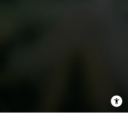
I agree to be contacted by The Golan Team via call,
email, and text for real estate services. To opt out, you
can reply 'stop' at any time or reply 'help' for assistance.
You can also click the unsubscribe link in the emails.
Message and data rates may apply. Message frequency