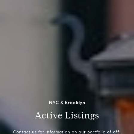
NYC & Brooklyn
Active Listings
Contact us for information on our portfolio of off-