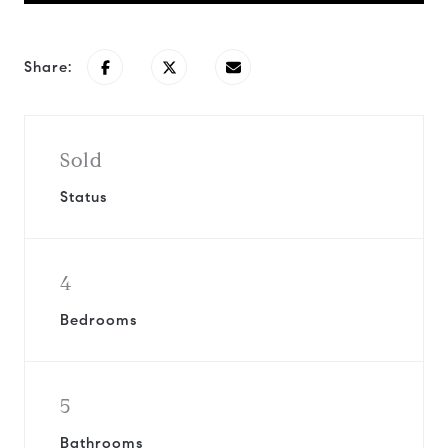
Share:
Sold
Status
4
Bedrooms
5
Bathrooms