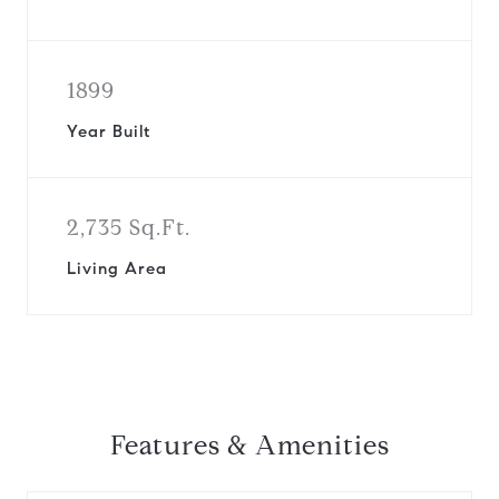
1899
Year Built
2,735 Sq.Ft.
Living Area
Features & Amenities