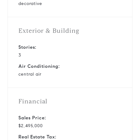
decorative
Exterior & Building
Stories:
3
Air Conditioning:
central air
Financial
Sales Price:
$2,495,000
Real Estate Tax: