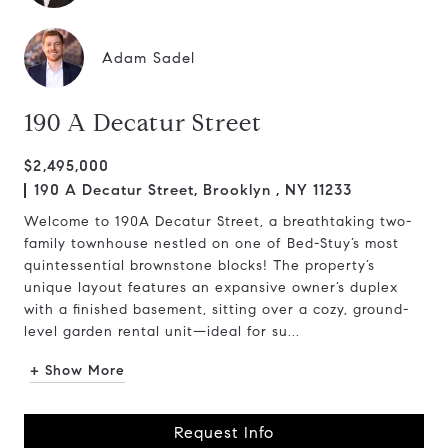
Adam Sadel
190 A Decatur Street
$2,495,000
190 A Decatur Street, Brooklyn , NY 11233
Welcome to 190A Decatur Street, a breathtaking two-
family townhouse nestled on one of Bed-Stuy’s most
quintessential brownstone blocks! The property’s
unique layout features an expansive owner’s duplex
with a finished basement, sitting over a cozy, ground-
level garden rental unit—ideal for su...
+ Show More
Request Info