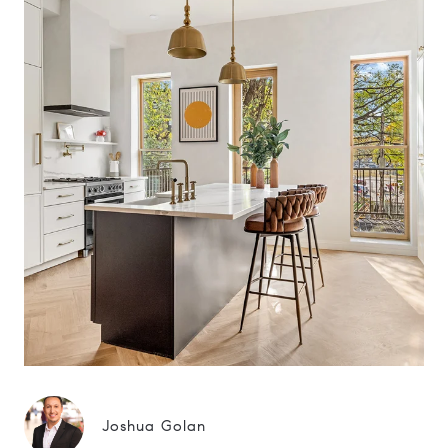
Joshua Golan