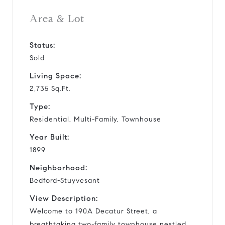
Area & Lot
Status:
Sold
Living Space:
2,735 Sq.Ft.
Type:
Residential, Multi-Family, Townhouse
Year Built:
1899
Neighborhood:
Bedford-Stuyvesant
View Description:
Welcome to 190A Decatur Street, a
breathtaking two-family townhouse nestled