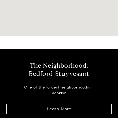
The Neighborhood:
Bedford-Stuyvesant
One of the largest neighborhoods in
Brooklyn.
Learn More