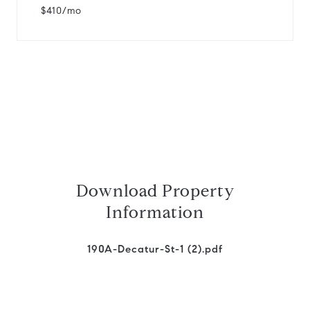
$410/mo
Download Property
Information
190A-Decatur-St-1 (2).pdf