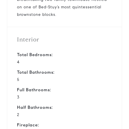
on one of Bed-Stuy’s most quintessential
brownstone blocks.
Interior
Total Bedrooms:
4
Total Bathrooms:
5
Full Bathrooms:
3
Half Bathrooms:
2
Fireplace: