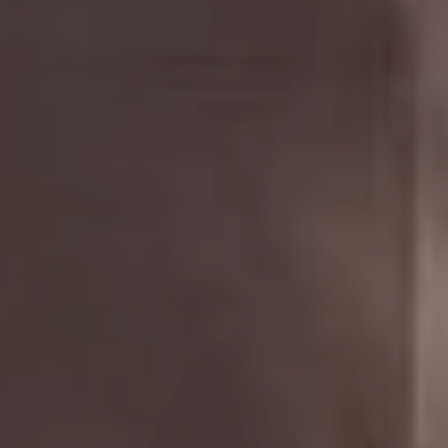
Compass
The Golan Team
1320 Fulton St.,
Brooklyn, NY 11216
NYC & Brooklyn Division
Phone:
718.454.5400
Email:
[email protected]