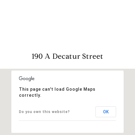
190 A Decatur Street
This page can't load Google Maps
correctly.
OK
Do you own this website?