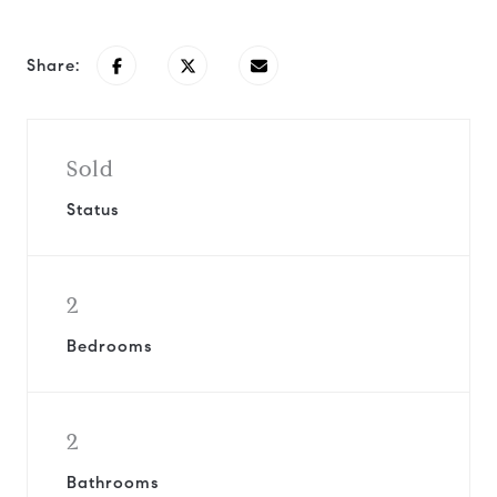
Share:
Sold
Status
2
Bedrooms
2
Bathrooms