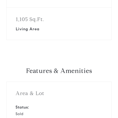
1,105 Sq.Ft.
Living Area
Features & Amenities
Area & Lot
Status:
Sold