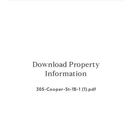
Download Property
Information
305-Cooper-St-1B-1 (1).pdf