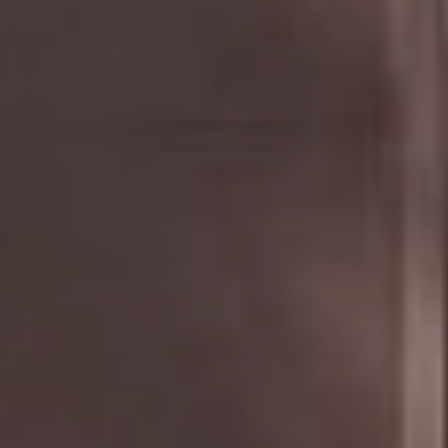
Compass
The Golan Team
1320 Fulton St.,
Brooklyn, NY 11216
NYC & Brooklyn Division