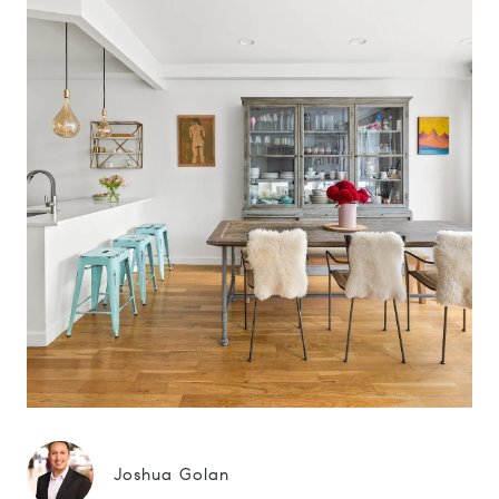
Joshua Golan