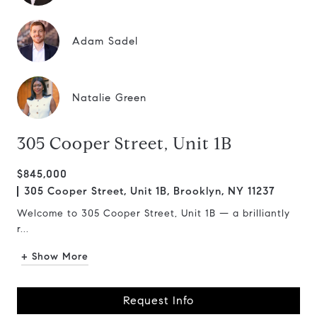
Adam Sadel
Natalie Green
305 Cooper Street, Unit 1B
$845,000
305 Cooper Street, Unit 1B, Brooklyn, NY 11237
Welcome to 305 Cooper Street, Unit 1B — a brilliantly
r...
+ Show More
Request Info