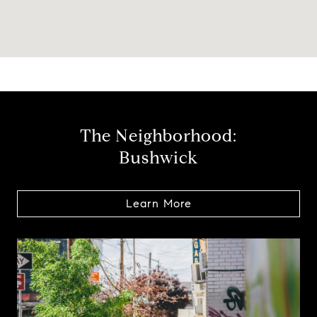
The Neighborhood:
Bushwick
Learn More