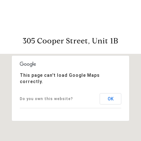
305 Cooper Street, Unit 1B
This page can't load Google Maps
correctly.
OK
Do you own this website?