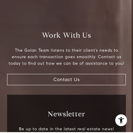
Phone:
718.454.5400
Email:
[email protected]
Work With Us
The Golan Team listens to their client’s needs to
ensure each transaction goes smoothly. Contact us
today to find out how we can be of assistance to you!
Contact Us
Newsletter
I agree to be contacted by The Golan Team via call,
Be up to date in the latest real estate news!
email, and text for real estate services. To opt out, you