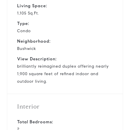
Living Space:
1,105 Sq.Ft.
Type:
Condo
Neighborhood:
Bushwick
View Description:
brilliantly reimagined duplex offering nearly
1,900 square feet of refined indoor and
outdoor living.
Interior
Total Bedrooms:
2