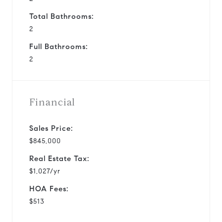
Total Bathrooms:
2
Full Bathrooms:
2
Financial
Sales Price:
$845,000
Real Estate Tax:
$1,027/yr
HOA Fees:
$513